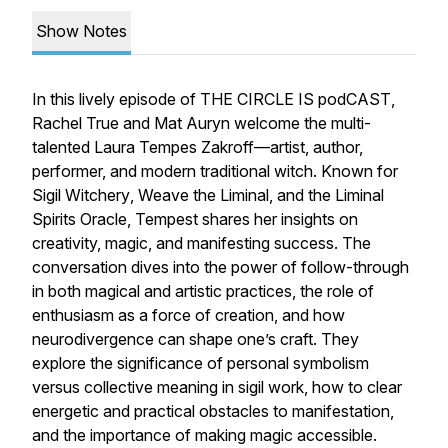
Show Notes
In this lively episode of
THE CIRCLE IS podCAST
,
Rachel True and Mat Auryn welcome the multi-
talented Laura Tempes Zakroff—artist, author,
performer, and modern traditional witch. Known for
Sigil Witchery
,
Weave the Liminal
, and the
Liminal
Spirits Oracle
, Tempest shares her insights on
creativity, magic, and manifesting success. The
conversation dives into the power of follow-through
in both magical and artistic practices, the role of
enthusiasm as a force of creation, and how
neurodivergence can shape one’s craft. They
explore the significance of personal symbolism
versus collective meaning in sigil work, how to clear
energetic and practical obstacles to manifestation,
and the importance of making magic accessible.