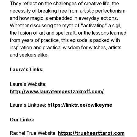
They reflect on the challenges of creative life, the
necessity of breaking free from artistic perfectionism,
and how magic is embedded in everyday actions.
Whether discussing the myth of "activating" a sigil,
the fusion of art and spellcraft, or the lessons learned
from years of practice, this episode is packed with
inspiration and practical wisdom for witches, artists,
and seekers alike.
Laura's Links:
Laura's Website:
http://www.lauratempestzakroff.com/
Laura's Linktree:
https://linktr.ee/owlkeyme
Our Links:
Rachel True Website:
https://truehearttarot.com