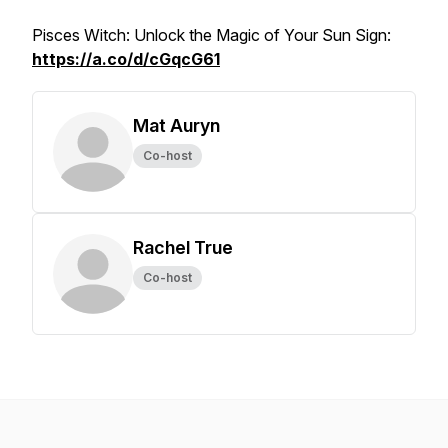
Pisces Witch: Unlock the Magic of Your Sun Sign:
https://a.co/d/cGqcG61
Mat Auryn
Co-host
Rachel True
Co-host