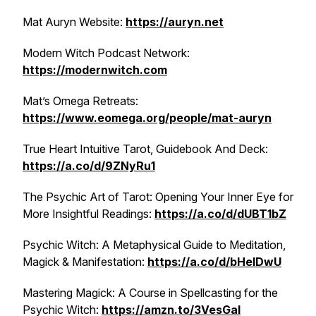
Mat Auryn Website:
https://auryn.net
Modern Witch Podcast Network:
https://modernwitch.com
Mat’s Omega Retreats:
https://www.eomega.org/people/mat-auryn
True Heart Intuitive Tarot, Guidebook And Deck:
https://a.co/d/9ZNyRu1
The Psychic Art of Tarot: Opening Your Inner Eye for
More Insightful Readings:
https://a.co/d/dUBT1bZ
Psychic Witch: A Metaphysical Guide to Meditation,
Magick & Manifestation:
https://a.co/d/bHelDwU
Mastering Magick: A Course in Spellcasting for the
Psychic Witch:
https://amzn.to/3VesGal