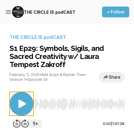
+ Follow
THE CIRCLE IS podCAST
THE CIRCLE IS podCAST
S1 Ep29: Symbols, Sigils, and
Sacred Creativity w/ Laura
Tempest Zakroff
February 11, 2025
•
Mat Auryn & Rachel True
•
Share
Season 1
•
Episode 29
Use Left/Right to seek, Home/End to jump to st
0:00
|
1:01:38