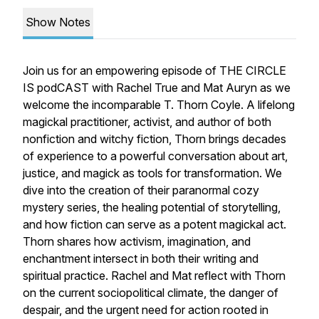
Show Notes
Join us for an empowering episode of
THE CIRCLE
IS podCAST
with Rachel True and Mat Auryn as we
welcome the incomparable T. Thorn Coyle. A lifelong
magickal practitioner, activist, and author of both
nonfiction and witchy fiction, Thorn brings decades
of experience to a powerful conversation about art,
justice, and magick as tools for transformation. We
dive into the creation of their paranormal cozy
mystery series, the healing potential of storytelling,
and how fiction can serve as a potent magickal act.
Thorn shares how activism, imagination, and
enchantment intersect in both their writing and
spiritual practice. Rachel and Mat reflect with Thorn
on the current sociopolitical climate, the danger of
despair, and the urgent need for action rooted in