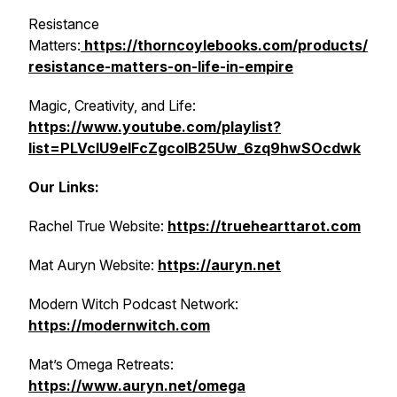
Resistance
Matters:
https://thorncoylebooks.com/products/
resistance-matters-on-life-in-empire
Magic, Creativity, and Life:
https://www.youtube.com/playlist?
list=PLVcIU9eIFcZgcoIB25Uw_6zq9hwSOcdwk
Our Links:
Rachel True Website:
https://truehearttarot.com
Mat Auryn Website:
https://auryn.net
Modern Witch Podcast Network:
https://modernwitch.com
Mat’s Omega Retreats:
https://www.auryn.net/omega