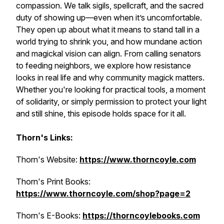
compassion. We talk sigils, spellcraft, and the sacred
duty of showing up—even when it’s uncomfortable.
They open up about what it means to stand tall in a
world trying to shrink you, and how mundane action
and magickal vision can align. From calling senators
to feeding neighbors, we explore how resistance
looks in real life and why community magick matters.
Whether you're looking for practical tools, a moment
of solidarity, or simply permission to protect your light
and still shine, this episode holds space for it all.
Thorn's Links:
Thorn's Website:
https://www.thorncoyle.com
Thorn's Print Books:
https://www.thorncoyle.com/shop?page=2
Thorn's E-Books:
https://thorncoylebooks.com