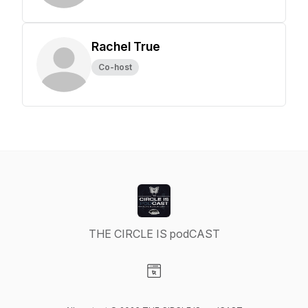
Rachel True
Co-host
THE CIRCLE IS podCAST
Visit our Website page