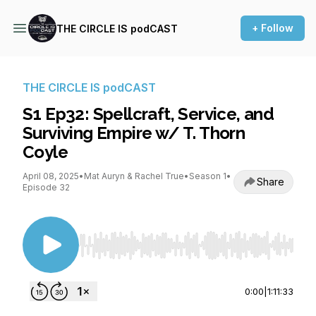
+ Follow
THE CIRCLE IS podCAST
THE CIRCLE IS podCAST
S1 Ep32: Spellcraft, Service, and
Surviving Empire w/ T. Thorn
Coyle
April 08, 2025
•
Mat Auryn & Rachel True
•
Season 1
•
Share
Episode 32
Use Left/Right to seek, Home/End to jump to st
0:00
|
1:11:33