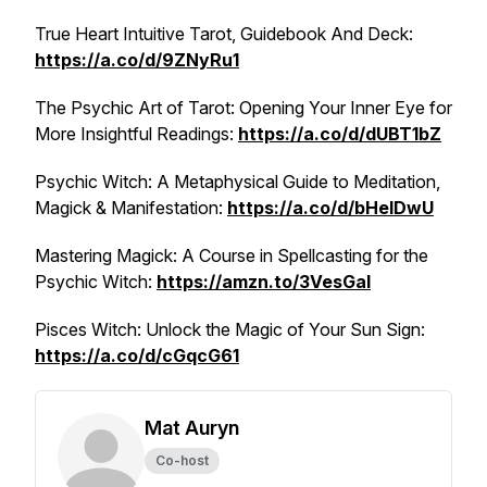
True Heart Intuitive Tarot, Guidebook And Deck:
https://a.co/d/9ZNyRu1
The Psychic Art of Tarot: Opening Your Inner Eye for
More Insightful Readings:
https://a.co/d/dUBT1bZ
Psychic Witch: A Metaphysical Guide to Meditation,
Magick & Manifestation:
https://a.co/d/bHelDwU
Mastering Magick: A Course in Spellcasting for the
Psychic Witch:
https://amzn.to/3VesGal
Pisces Witch: Unlock the Magic of Your Sun Sign:
https://a.co/d/cGqcG61
Mat Auryn
Co-host